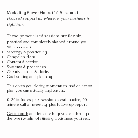
Marketing Power Hours (1:1 Sessions)
​Focused support for wherever your business is
right now
These personalised sessions are flexible,
practical and completely shaped around you.
We can cover:
Strategy & positioning
Campaign ideas
Content direction
Systems & processes
Creative ideas & clarity
Goal setting and planning
This gives you clarity, momentum, and an action
plan you can actually implement.
£120 includes pre-session questionnaire, 60
minute call or meeting, plus follow up report.
Get in touch
and let's me help you cut through
the overwhelm of running a business yourself.