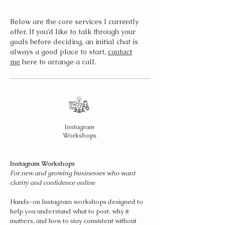
Below are the core services I currently
offer. If you’d like to talk through your
goals before deciding, an initial chat is
always a good place to start,
contact
me
here to arrange a call.
Instagram
Workshops
Instagram Workshops
For new and growing businesses who want
clarity and confidence online
Hands-on Instagram workshops designed to
help you understand what to post, why it
matters, and how to stay consistent without