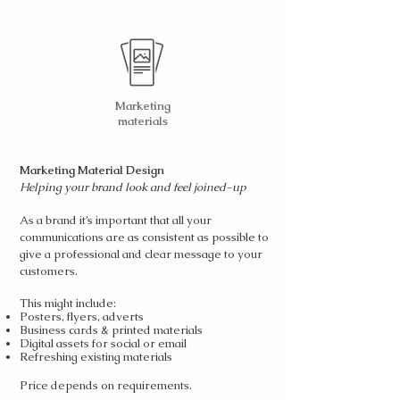
Marketing
materials
Marketing Material Design
Helping your brand look and feel joined-up
As a brand it’s important that all your
communications are as consistent as possible to
give a professional and clear message to your
customers.
This might include:
Posters, flyers, adverts
Business cards & printed materials
Digital assets for social or email
Refreshing existing materials
Price depends on requirements.