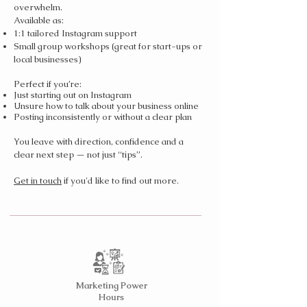
overwhelm.
Available as:
1:1 tailored Instagram support
Small group workshops (great for start-ups or
local businesses)
Perfect if you’re:
Just starting out on Instagram
Unsure how to talk about your business online
Posting inconsistently or without a clear plan
You leave with direction, confidence and a
clear next step — not just “tips”.
Get in touch
if you'd like to find out more.
Marketing Power
Hours