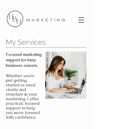
My Services
Focused marketing
support for busy
business owners.
Whether you’re
just getting
started or need
clarity and
structure in your
marketing, I offer
practical, focused
support to help
you move forward
with confidence.